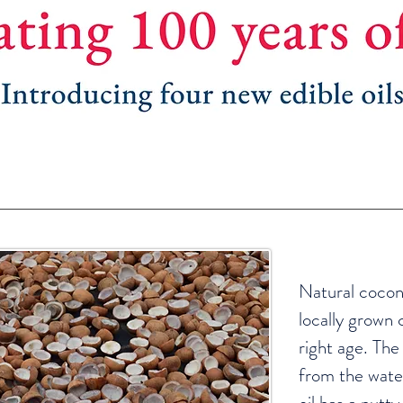
Natural cocon
locally grown 
right age. The q
from the wate