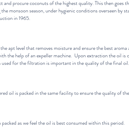
t and procure coconuts of the highest quality. This then goes t
ng the monsoon season, under hygienic conditions overseen by 
uction in 1965.
the apt level that removes moisture and ensure the best aroma a
ith the help of an expeller machine. Upon extraction the oil is c
 used for the filtration is important in the quality of the final oil
red oil is packed in the same facility to ensure the quality of th
packed as we feel the oil is best consumed within this period.