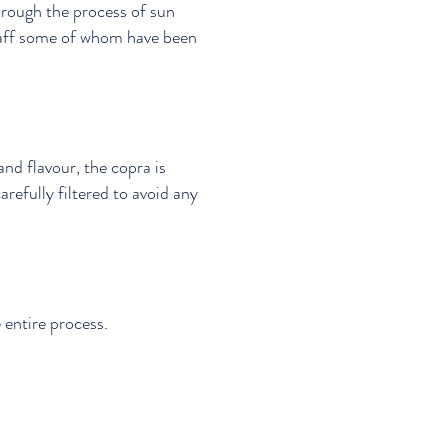
hrough the process of sun
staff some of whom have been
nd flavour, the copra is
arefully filtered to avoid any
.
e entire process.