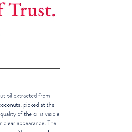
ut oil extracted from
coconuts, picked at the
uality of the oil is visible
r clear appearance. The