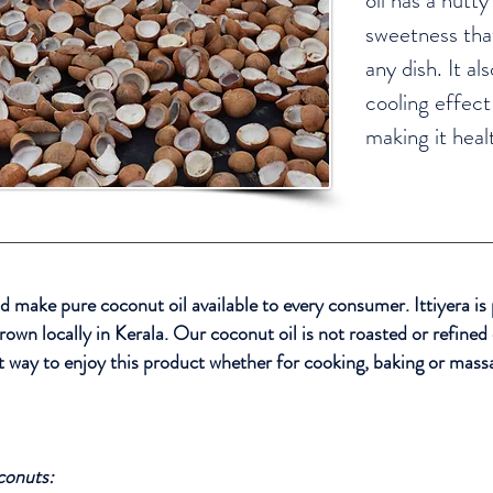
oil has a nutty
sweetness that
any dish. It al
cooling effect
making it heal
d make pure coconut oil available to every consumer. Ittiyera is
own locally in Kerala. Our coconut oil is not roasted or refined
st way to enjoy this product whether for cooking, baking or mass
conuts: