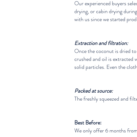
Our experienced buyers selec
drying, or cabin drying duri
with us since we started prod
Extraction and filtration:
Once the coconut is dried to 
crushed and oil is extracted w
solid particles. Even the cloth
Packed at source:
The freshly squeezed and filte
Best Before:
We only offer 6 months from 