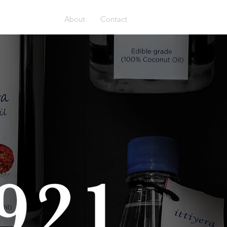
Home
About
Contact