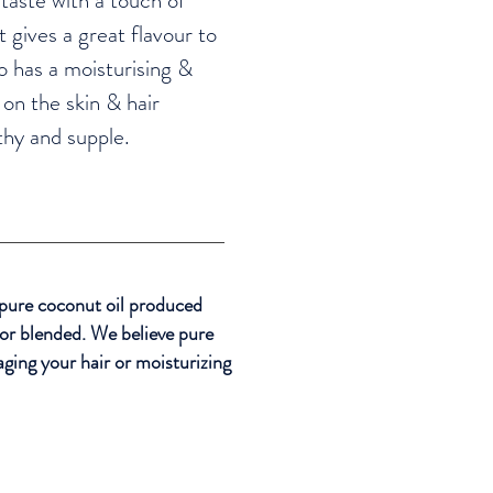
 taste with a touch of
 gives a great flavour to
so has a moisturising &
 on the skin & hair
thy and supple.
 pure coconut oil produced
 or blended. We believe pure
aging your hair or moisturizing